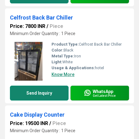
Celfrost Back Bar Chiller
Price: 7800 INR
/
Piece
Minimum Order Quantity : 1 Piece
Product Type:
Celfrost Back Bar Chiller
Color:
Black
Metal Type:
Iron
Light:
White
Usage & Applications:
hotel
Know More
WhatsApp
Send Inquiry
Get Latest Price
Cake Display Counter
Price: 19500 INR
/
Piece
Minimum Order Quantity : 1 Piece