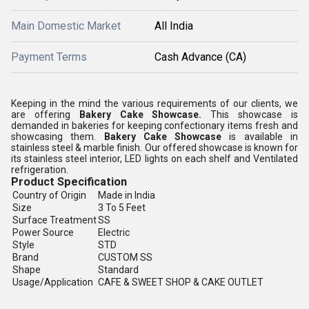
Main Domestic Market
All India
Payment Terms
Cash Advance (CA)
Keeping in the mind the various requirements of our clients, we
are offering
Bakery Cake Showcase
.
This showcase is
demanded in bakeries for keeping confectionary items fresh and
showcasing them.
Bakery Cake Showcase
is available in
stainless steel & marble finish.
Our offered showcase is known for
its
stainless steel interior, LED lights on each shelf and Ventilated
refrigeration.
Product Specification
Country of Origin
Made in India
Size
3 To 5 Feet
Surface Treatment
SS
Power Source
Electric
Style
STD
Brand
CUSTOM SS
Shape
Standard
Usage/Application
CAFE & SWEET SHOP & CAKE OUTLET