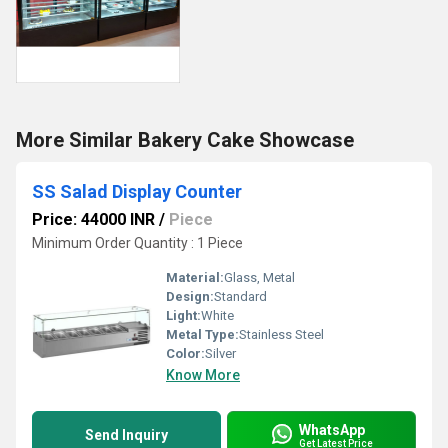
More Similar Bakery Cake Showcase
SS Salad Display Counter
Price: 44000 INR
/
Piece
Minimum Order Quantity : 1 Piece
Material:
Glass, Metal
Design:
Standard
Light:
White
Metal Type:
Stainless Steel
Color:
Silver
Know More
WhatsApp
Send Inquiry
Get Latest Price