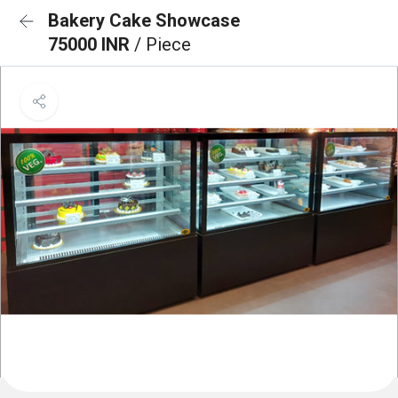
Bakery Cake Showcase
75000 INR
/ Piece