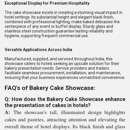
Exceptional Display for Premium Hospitality
The cake showcase excels in creating a stunning visual impact in
hotel settings. Its substantial height and elegant black finish,
combined with professional lighting, make baked delicacies the
centerpiece of any event or buffet display. Sturdy glass and
stainless steel construction guarantee lasting reliability and
hygiene, supporting frequent commercial use.
Versatile Applications Across India
Manufactured, supplied, and serviced throughout India, this
showcase caters to hotels seeking an upscale solution for their
bakery presentation needs. Service providers and traders
facilitate seamless procurement, installation, and maintenance,
ensuring that your business experiences unmatched convenience.
FAQ's of Bakery Cake Showcase:
Q: How does the Bakery Cake Showcase enhance
the presentation of cakes in hotels?
A:
The showcase's tall, illuminated design highlights
cakes and pastries, attracting attention and elevating the
overall theme of hotel displays. Its black finish and glass