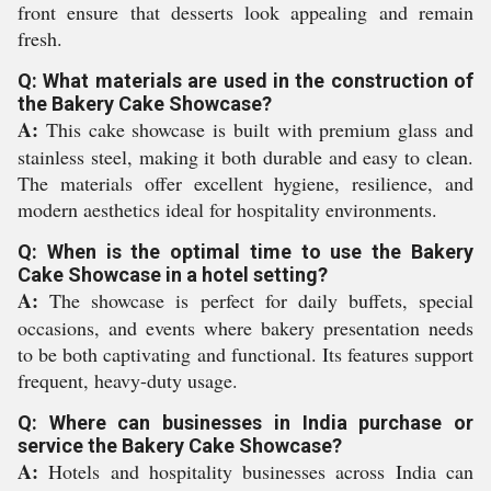
front ensure that desserts look appealing and remain
fresh.
Q: What materials are used in the construction of
the Bakery Cake Showcase?
A:
This cake showcase is built with premium glass and
stainless steel, making it both durable and easy to clean.
The materials offer excellent hygiene, resilience, and
modern aesthetics ideal for hospitality environments.
Q: When is the optimal time to use the Bakery
Cake Showcase in a hotel setting?
A:
The showcase is perfect for daily buffets, special
occasions, and events where bakery presentation needs
to be both captivating and functional. Its features support
frequent, heavy-duty usage.
Q: Where can businesses in India purchase or
service the Bakery Cake Showcase?
A:
Hotels and hospitality businesses across India can