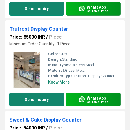
WhatsApp
Send Inquiry
Get Latest Price
Trufrost Display Counter
Price: 85000 INR
/
Piece
Minimum Order Quantity : 1 Piece
Color:
Grey
Design:
Standard
Metal Type:
Stainless Steel
Material:
Glass, Metal
Product Type:
Trufrost Display Counter
Know More
WhatsApp
Send Inquiry
Get Latest Price
Sweet & Cake Display Counter
Price: 54000 INR
/
Piece