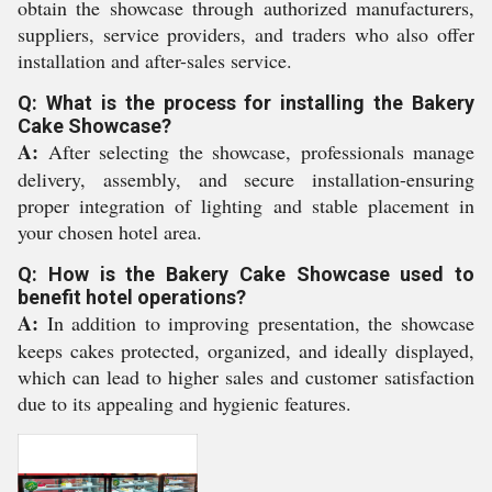
obtain the showcase through authorized manufacturers,
suppliers, service providers, and traders who also offer
installation and after-sales service.
Q: What is the process for installing the Bakery
Cake Showcase?
A:
After selecting the showcase, professionals manage
delivery, assembly, and secure installation-ensuring
proper integration of lighting and stable placement in
your chosen hotel area.
Q: How is the Bakery Cake Showcase used to
benefit hotel operations?
A:
In addition to improving presentation, the showcase
keeps cakes protected, organized, and ideally displayed,
which can lead to higher sales and customer satisfaction
due to its appealing and hygienic features.