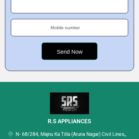
Mobile number
R.S APPLIANCES
N- 68/284, Majnu Ka Tilla (Aruna Nagar) Civil Lines,,