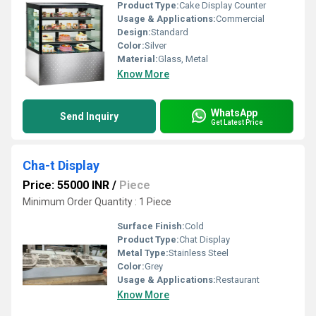
Product Type:
Cake Display Counter
Usage & Applications:
Commercial
Design:
Standard
Color:
Silver
Material:
Glass, Metal
Know More
WhatsApp
Send Inquiry
Get Latest Price
Cha-t Display
Price: 55000 INR
/
Piece
Minimum Order Quantity : 1 Piece
Surface Finish:
Cold
Product Type:
Chat Display
Metal Type:
Stainless Steel
Color:
Grey
Usage & Applications:
Restaurant
Know More