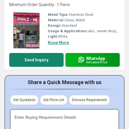
Minimum Order Quantity : 1 Piece
Metal Type:
Stainless Steel
Material:
Glass, Metal
Design:
Standard
Usage & Applications:
ake , sweet shop, hotel, restaurent, canteen
Light:
White
Know More
WhatsApp
Send Inquiry
Get Latest Price
Share a Quick Message with us
Get Quotation
Get Price List
Discuss Requirement
Enter Buying Requirement Details