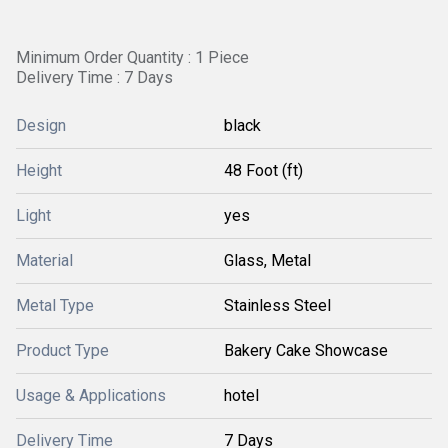
Minimum Order Quantity : 1 Piece
Delivery Time : 7 Days
Design
black
Height
48 Foot (ft)
Light
yes
Material
Glass, Metal
Metal Type
Stainless Steel
Product Type
Bakery Cake Showcase
Usage & Applications
hotel
Delivery Time
7 Days