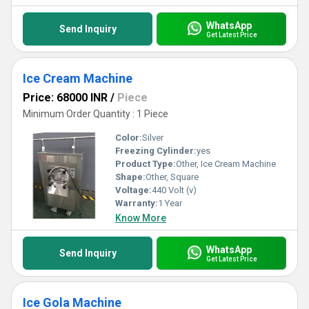
WhatsApp
Send Inquiry
Get Latest Price
Ice Cream Machine
Price: 68000 INR
/
Piece
Minimum Order Quantity : 1 Piece
Color:
Silver
Freezing Cylinder:
yes
Product Type:
Other, Ice Cream Machine
Shape:
Other, Square
Voltage:
440 Volt (v)
Warranty:
1 Year
Know More
WhatsApp
Send Inquiry
Get Latest Price
Ice Gola Machine