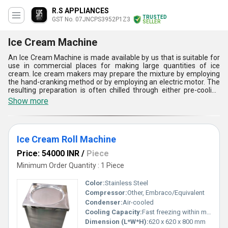
R.S APPLIANCES
TRUSTED
GST No. 07JNCPS3952P1Z3
SELLER
Ice Cream Machine
An Ice Cream Machine is made available by us that is suitable for
use in commercial places for making large quantities of ice
cream. Ice cream makers may prepare the mixture by employing
the hand-cranking method or by employing an electric motor. The
resulting preparation is often chilled through either pre-cooling
the machine or by employing a machine which freezes the
Show more
mixture. Ice Cream Machine performs two primary functions;
mixing and freezing. The mix is added in the internal bowl of the
machine and then with the help of the motor it is mixed. The built-
in freezer maintains low temperature and freezes the ice-cream.
Ice Cream Roll Machine
Price: 54000 INR
/
Piece
Minimum Order Quantity : 1 Piece
Color:
Stainless Steel
Compressor:
Other, Embraco/Equivalent
Condenser:
Air-cooled
Cooling Capacity:
Fast freezing within minutes
Dimension (L*W*H):
620 x 620 x 800 mm