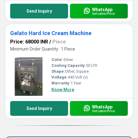
WhatsApp
Send Inquiry
Get Latest Price
Gelato Hard Ice Cream Machine
Price: 68000 INR
/
Piece
Minimum Order Quantity : 1 Piece
Color:
Silver
Cooling Capacity:
50 LTR
Shape:
Other, Square
Voltage:
440 Volt (v)
Warranty:
1 Year
Know More
WhatsApp
Send Inquiry
Get Latest Price