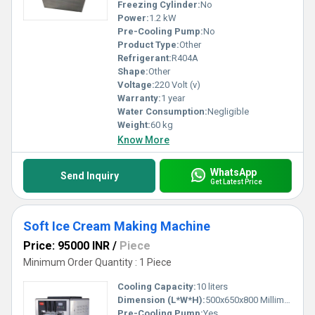
Freezing Cylinder:
No
Power:
1.2 kW
Pre-Cooling Pump:
No
Product Type:
Other
Refrigerant:
R404A
Shape:
Other
Voltage:
220 Volt (v)
Warranty:
1 year
Water Consumption:
Negligible
Weight:
60 kg
Know More
WhatsApp
Send Inquiry
Get Latest Price
Soft Ice Cream Making Machine
Price: 95000 INR
/
Piece
Minimum Order Quantity : 1 Piece
Cooling Capacity:
10 liters
Dimension (L*W*H):
500x650x800 Millimeter (mm)
Pre-Cooling Pump:
Yes