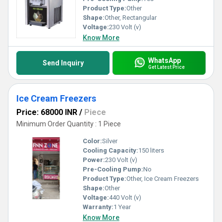
Product Type:
Other
Shape:
Other, Rectangular
Voltage:
230 Volt (v)
Know More
WhatsApp
Send Inquiry
Get Latest Price
Ice Cream Freezers
Price: 68000 INR
/
Piece
Minimum Order Quantity : 1 Piece
Color:
Silver
Cooling Capacity:
150 liters
Power:
230 Volt (v)
Pre-Cooling Pump:
No
Product Type:
Other, Ice Cream Freezers
Shape:
Other
Voltage:
440 Volt (v)
Warranty:
1 Year
Know More