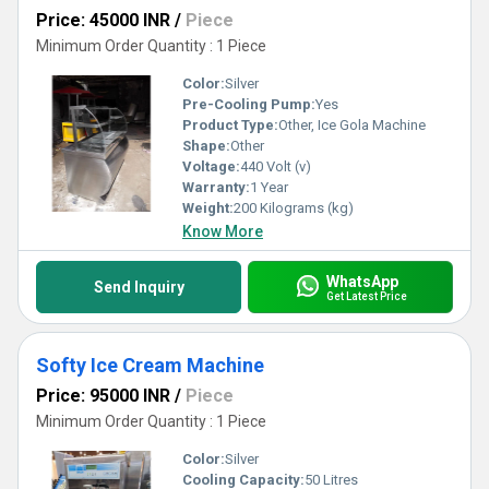
Price: 45000 INR
/
Piece
Minimum Order Quantity : 1 Piece
Color:
Silver
Pre-Cooling Pump:
Yes
Product Type:
Other, Ice Gola Machine
Shape:
Other
Voltage:
440 Volt (v)
Warranty:
1 Year
Weight:
200 Kilograms (kg)
Know More
WhatsApp
Send Inquiry
Get Latest Price
Softy Ice Cream Machine
Price: 95000 INR
/
Piece
Minimum Order Quantity : 1 Piece
Color:
Silver
Cooling Capacity:
50 Litres