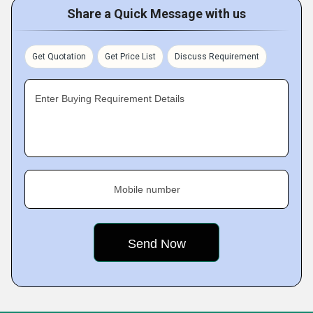
Share a Quick Message with us
Get Quotation
Get Price List
Discuss Requirement
Enter Buying Requirement Details
Mobile number