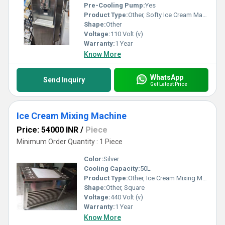
Pre-Cooling Pump:
Yes
Product Type:
Other, Softy Ice Cream Machine
Shape:
Other
Voltage:
110 Volt (v)
Warranty:
1 Year
Know More
WhatsApp
Send Inquiry
Get Latest Price
Ice Cream Mixing Machine
Price: 54000 INR
/
Piece
Minimum Order Quantity : 1 Piece
Color:
Silver
Cooling Capacity:
50L
Product Type:
Other, Ice Cream Mixing Machine
Shape:
Other, Square
Voltage:
440 Volt (v)
Warranty:
1 Year
Know More