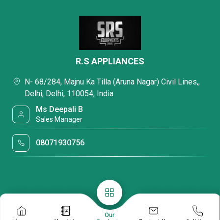
R.S APPLIANCES
N- 68/284, Majnu Ka Tilla (Aruna Nagar) Civil Lines,,
Delhi, Delhi, 110054, India
Ms Deepali B
Sales Manager
08071930756
Our