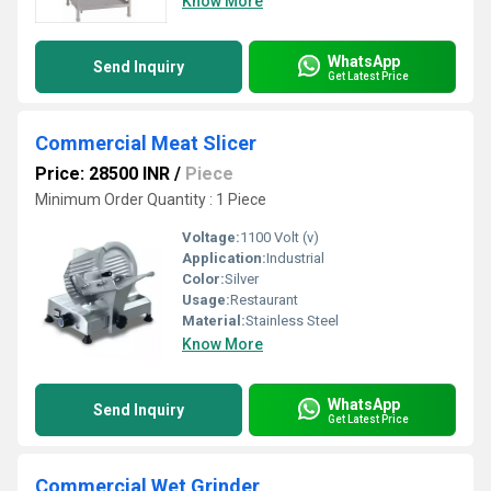
Know More
WhatsApp
Send Inquiry
Get Latest Price
Commercial Meat Slicer
Price: 28500 INR
/
Piece
Minimum Order Quantity : 1 Piece
Voltage:
1100 Volt (v)
Application:
Industrial
Color:
Silver
Usage:
Restaurant
Material:
Stainless Steel
Know More
WhatsApp
Send Inquiry
Get Latest Price
Commercial Wet Grinder