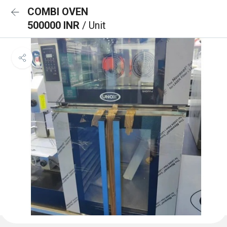
COMBI OVEN
500000 INR
/ Unit