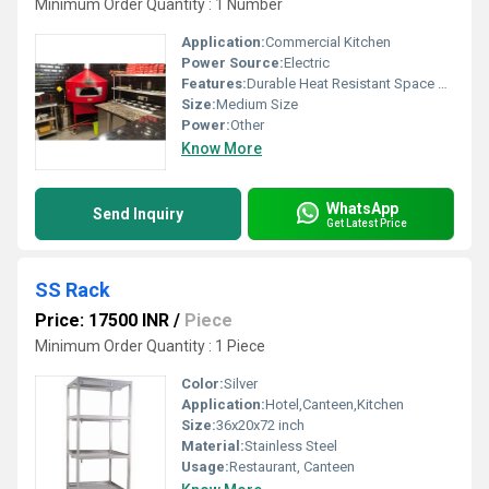
Minimum Order Quantity : 1 Number
Application:
Commercial Kitchen
Power Source:
Electric
Features:
Durable Heat Resistant Space Efficient
Size:
Medium Size
Power:
Other
Know More
WhatsApp
Send Inquiry
Get Latest Price
SS Rack
Price: 17500 INR
/
Piece
Minimum Order Quantity : 1 Piece
Color:
Silver
Application:
Hotel,Canteen,Kitchen
Size:
36x20x72 inch
Material:
Stainless Steel
Usage:
Restaurant, Canteen