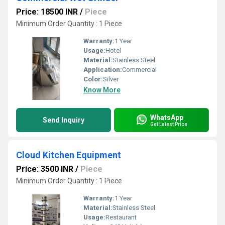
Price: 18500 INR
/
Piece
Minimum Order Quantity : 1 Piece
Warranty:
1 Year
Usage:
Hotel
Material:
Stainless Steel
Application:
Commercial
Color:
Silver
Know More
WhatsApp
Send Inquiry
Get Latest Price
Cloud Kitchen Equipment
Price: 3500 INR
/
Piece
Minimum Order Quantity : 1 Piece
Warranty:
1 Year
Material:
Stainless Steel
Usage:
Restaurant