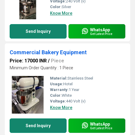
Voltage:
240 Volt (v)
Color:
Silver
Know More
WhatsApp
Send Inquiry
Get Latest Price
Commercial Bakery Equipment
Price: 17000 INR
/
Piece
Minimum Order Quantity : 1 Piece
Material:
Stainless Steel
Usage:
Hotel
Warranty:
1 Year
Color:
White
Voltage:
440 Volt (v)
Know More
WhatsApp
Send Inquiry
Get Latest Price