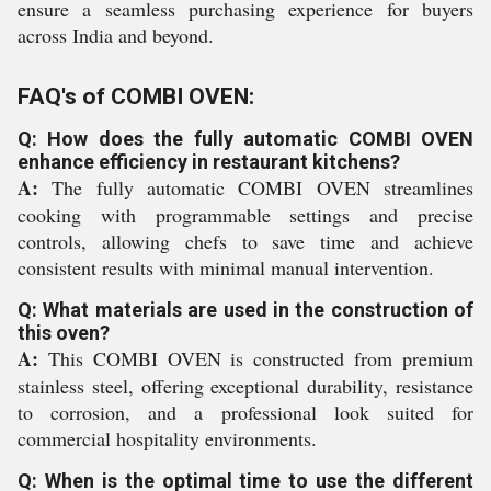
ensure a seamless purchasing experience for buyers
across India and beyond.
FAQ's of COMBI OVEN:
Q: How does the fully automatic COMBI OVEN
enhance efficiency in restaurant kitchens?
A:
The fully automatic COMBI OVEN streamlines
cooking with programmable settings and precise
controls, allowing chefs to save time and achieve
consistent results with minimal manual intervention.
Q: What materials are used in the construction of
this oven?
A:
This COMBI OVEN is constructed from premium
stainless steel, offering exceptional durability, resistance
to corrosion, and a professional look suited for
commercial hospitality environments.
Q: When is the optimal time to use the different