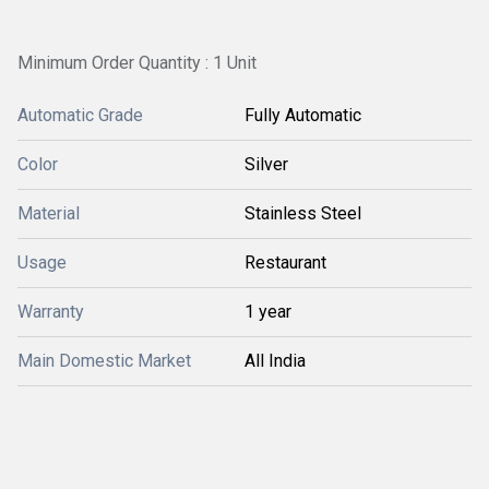
Minimum Order Quantity : 1 Unit
Automatic Grade
Fully Automatic
Color
Silver
Material
Stainless Steel
Usage
Restaurant
Warranty
1 year
Main Domestic Market
All India