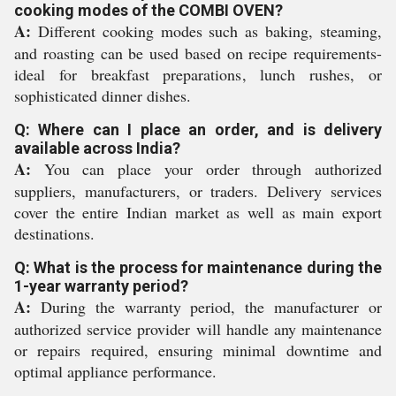
cooking modes of the COMBI OVEN?
A:
Different cooking modes such as baking, steaming,
and roasting can be used based on recipe requirements-
ideal for breakfast preparations, lunch rushes, or
sophisticated dinner dishes.
Q: Where can I place an order, and is delivery
available across India?
A:
You can place your order through authorized
suppliers, manufacturers, or traders. Delivery services
cover the entire Indian market as well as main export
destinations.
Q: What is the process for maintenance during the
1-year warranty period?
A:
During the warranty period, the manufacturer or
authorized service provider will handle any maintenance
or repairs required, ensuring minimal downtime and
optimal appliance performance.