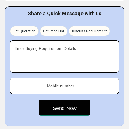
Share a Quick Message with us
Get Quotation
Get Price List
Discuss Requirement
Enter Buying Requirement Details
Mobile number