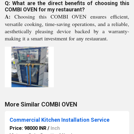
Q: What are the direct benefits of choosing this
COMBI OVEN for my restaurant?
A:
Choosing this COMBI OVEN ensures efficient,
versatile cooking, time-saving operations, and a reliable,
aesthetically pleasing device backed by a warranty-
making it a smart investment for any restaurant.
More Similar COMBI OVEN
Commercial Kitchen Installation Service
Price: 98000 INR
/
Inch