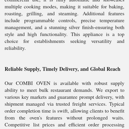
multiple cooking modes, making it suitable for baking,
roasting, grilling, and steaming. Additional features
include programmable controls, precise temperature
management, and a stunning silver finish-ensuring both
style and high functionality. This appliance is a top
choice for establishments seeking versatility and
reliability.
Reliable Supply, Timely Delivery, and Global Reach
Our COMBI OVEN is available with robust supply
ability to meet bulk restaurant demands. We export to
various key markets and guarantee prompt delivery, with
shipment managed via trusted freight services. Typical
order completion time is swift, allowing clients to benefit
from the oven's features without prolonged waits.
Competitive list prices and efficient order processing