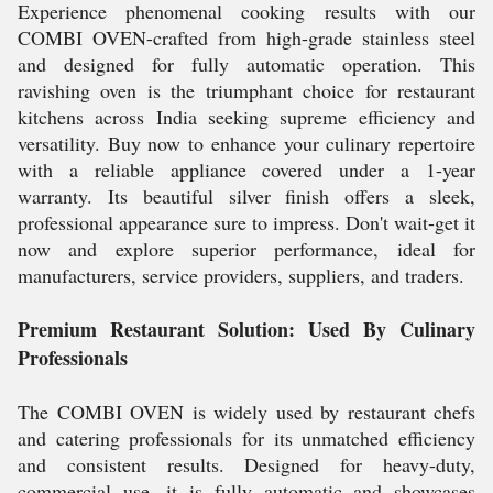
Experience phenomenal cooking results with our
COMBI OVEN-crafted from high-grade stainless steel
and designed for fully automatic operation. This
ravishing oven is the triumphant choice for restaurant
kitchens across India seeking supreme efficiency and
versatility. Buy now to enhance your culinary repertoire
with a reliable appliance covered under a 1-year
warranty. Its beautiful silver finish offers a sleek,
professional appearance sure to impress. Don't wait-get it
now and explore superior performance, ideal for
manufacturers, service providers, suppliers, and traders.
Premium Restaurant Solution: Used By Culinary
Professionals
The COMBI OVEN is widely used by restaurant chefs
and catering professionals for its unmatched efficiency
and consistent results. Designed for heavy-duty,
commercial use, it is fully automatic and showcases