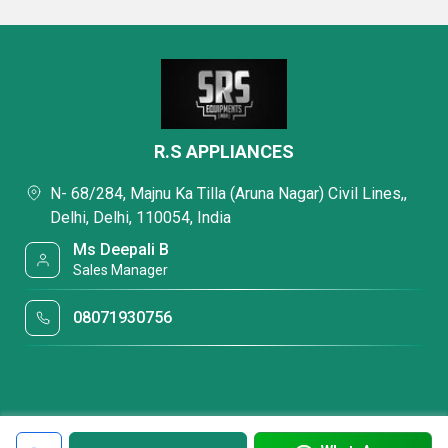
R.S APPLIANCES
N- 68/284, Majnu Ka Tilla (Aruna Nagar) Civil Lines,,
Delhi, Delhi, 110054, India
Ms Deepali B
Sales Manager
08071930756