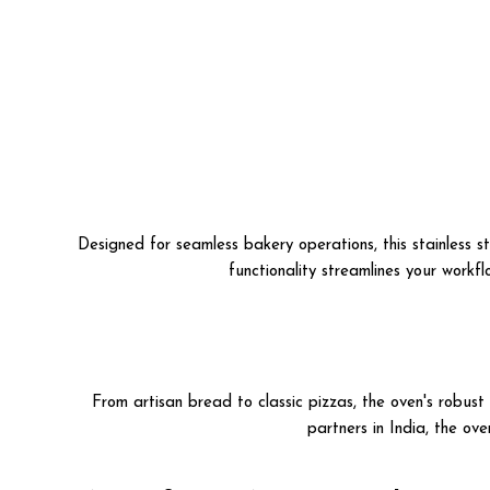
Designed for seamless bakery operations, this stainless s
functionality streamlines your workfl
From artisan bread to classic pizzas, the oven's robus
partners in India, the ov