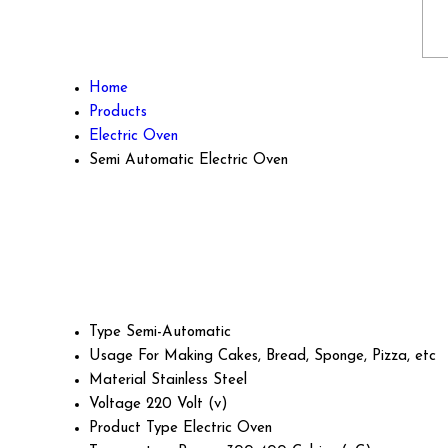
Home
Products
Electric Oven
Semi Automatic Electric Oven
Type
Semi-Automatic
Usage
For Making Cakes, Bread, Sponge, Pizza, etc
Material
Stainless Steel
Voltage
220 Volt (v)
Product Type
Electric Oven