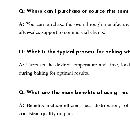
Q: Where can I purchase or source this semi-
A:
You can purchase the oven through manufacturers, 
after-sales support to commercial clients.
Q: What is the typical process for baking wi
A:
Users set the desired temperature and time, load
during baking for optimal results.
Q: What are the main benefits of using this s
A:
Benefits include efficient heat distribution, ro
consistent quality outputs.