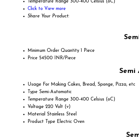
Temperature Range
300-400 Celsius (oC)
Click to View more
Share Your Product:
Semi
Minimum Order Quantity
1 Piece
Price
54500 INR/Piece
Semi 
Usage
For Making Cakes, Bread, Sponge, Pizza, etc
Type
Semi-Automatic
Temperature Range
300-400 Celsius (oC)
Voltage
220 Volt (v)
Material
Stainless Steel
Product Type
Electric Oven
Sem