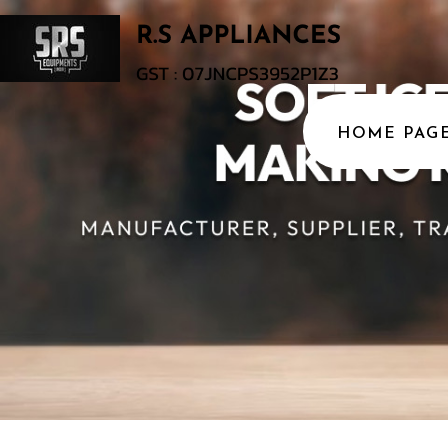
HOME PAG