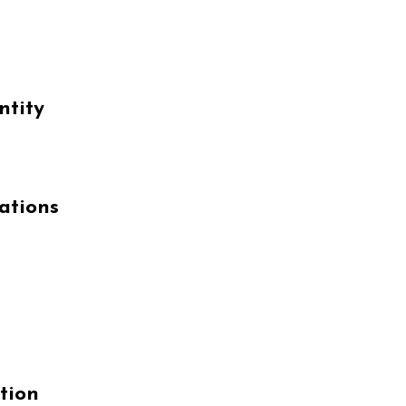
ntity
ations
tion