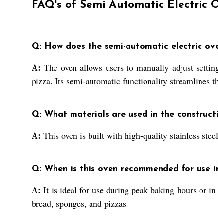
FAQ's of Semi Automatic Electric 
Q: How does the semi-automatic electric ov
A:
The oven allows users to manually adjust setting
pizza. Its semi-automatic functionality streamlines 
Q: What materials are used in the construct
A:
This oven is built with high-quality stainless ste
Q: When is this oven recommended for use i
A:
It is ideal for use during peak baking hours or in
bread, sponges, and pizzas.