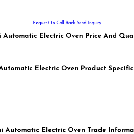
Request to Call Back
Send Inquiry
 Automatic Electric Oven Price And Qua
Automatic Electric Oven Product Specific
i Automatic Electric Oven Trade Informa