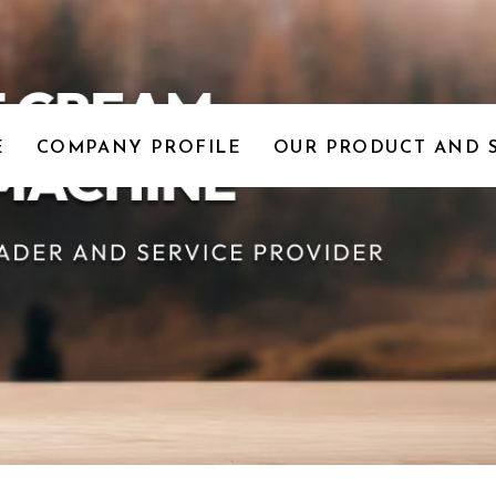
E
COMPANY PROFILE
OUR PRODUCT AND 