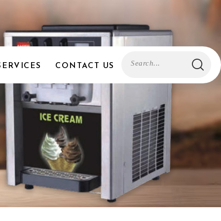
SERVICES
CONTACT US