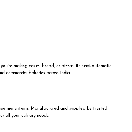
 you're making cakes, bread, or pizzas, its semi-automatic
 and commercial bakeries across India.
iverse menu items. Manufactured and supplied by trusted
r all your culinary needs.