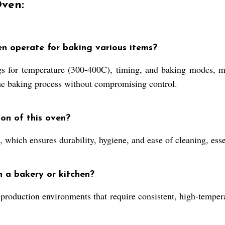
Oven:
en operate for baking various items?
s for temperature (300-400C), timing, and baking modes, mak
the baking process without compromising control.
ion of this oven?
el, which ensures durability, hygiene, and ease of cleaning, es
n a bakery or kitchen?
 production environments that require consistent, high-tempera