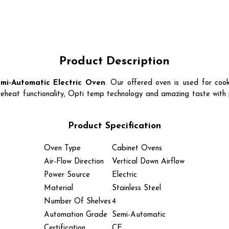
Product Description
mi-Automatic Electric Oven
.
Our offered oven is used for cook
reheat functionality, Opti temp technology and amazing taste with 
Product Specification
Oven Type
Cabinet Ovens
Air-Flow Direction
Vertical Down Airflow
Power Source
Electric
Material
Stainless Steel
Number Of Shelves
4
Automation Grade
Semi-Automatic
Certification
CE