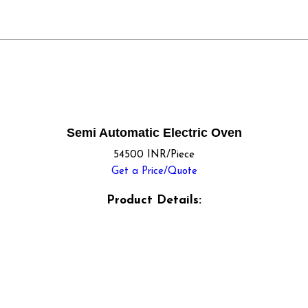
Semi Automatic Electric Oven
54500 INR/Piece
Get a Price/Quote
Product Details: