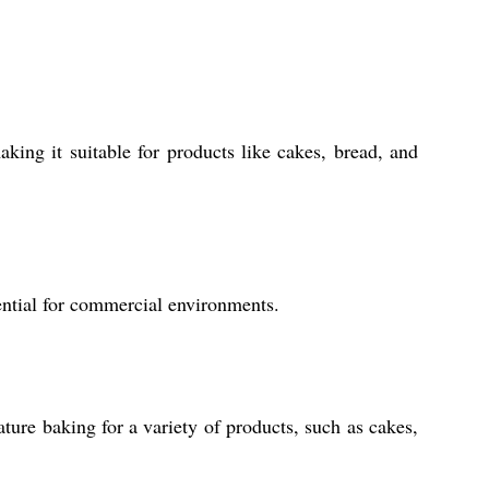
ing it suitable for products like cakes, bread, and
sential for commercial environments.
ture baking for a variety of products, such as cakes,