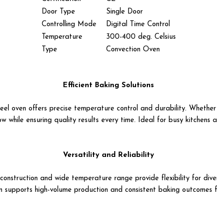
Door Type
Single Door
Controlling Mode
Digital Time Control
Temperature
300-400 deg. Celsius
Type
Convection Oven
Efficient Baking Solutions
teel oven offers precise temperature control and durability. Whether
ow while ensuring quality results every time. Ideal for busy kitchens
Versatility and Reliability
t construction and wide temperature range provide flexibility for d
en supports high-volume production and consistent baking outcomes fo