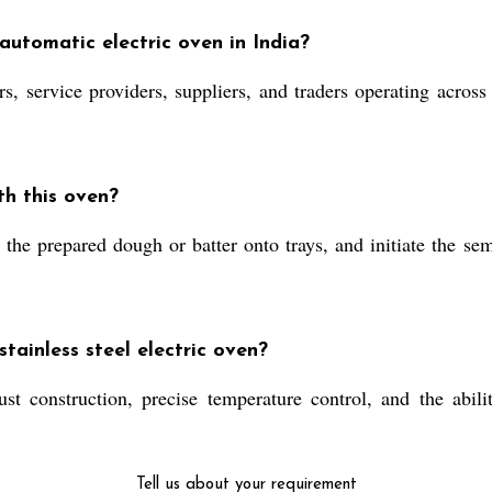
automatic electric oven in India?
service providers, suppliers, and traders operating across I
th this oven?
 the prepared dough or batter onto trays, and initiate the s
tainless steel electric oven?
bust construction, precise temperature control, and the abil
Tell us about your requirement