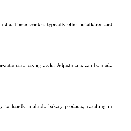
ndia. These vendors typically offer installation and
emi-automatic baking cycle. Adjustments can be made
ity to handle multiple bakery products, resulting in