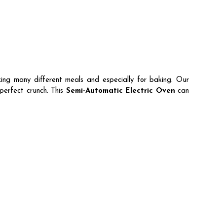
ing many different meals and especially for baking. Our
perfect crunch. This
Semi-Automatic Electric Oven
can