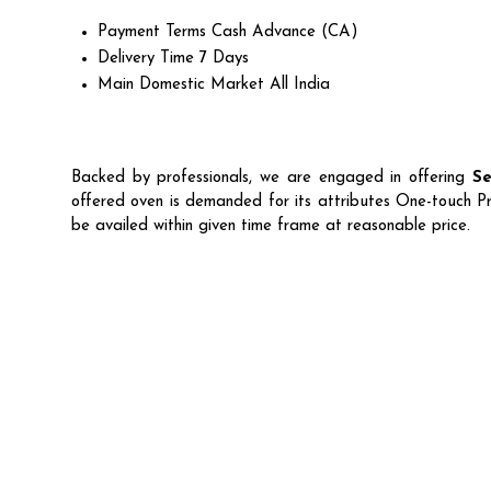
Payment Terms
Cash Advance (CA)
Delivery Time
7 Days
Main Domestic Market
All India
Backed by professionals, we are engaged in offering
Se
offered oven is demanded for its attributes One-touch P
be availed within given time frame at reasonable price.