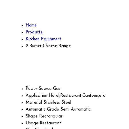
Home
Products
Kitchen Equipment
2 Burner Chinese Range
Power Source
Gas
Application
Hotel,Restaurant,Canteen,etc
Material
Stainless Steel
Automatic Grade
Semi Automatic
Shape
Rectangular
Usage
Restaurant