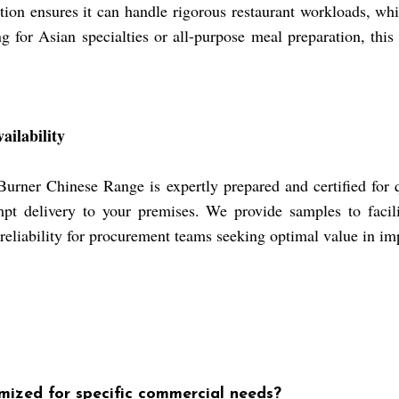
ction ensures it can handle rigorous restaurant workloads, whi
for Asian specialties or all-purpose meal preparation, this 
ailability
rner Chinese Range is expertly prepared and certified for q
t delivery to your premises. We provide samples to facili
 reliability for procurement teams seeking optimal value in im
mized for specific commercial needs?