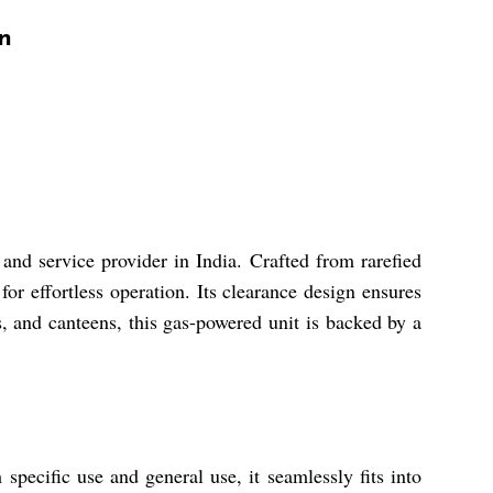
n
and service provider in India. Crafted from rarefied
or effortless operation. Its clearance design ensures
ts, and canteens, this gas-powered unit is backed by a
specific use and general use, it seamlessly fits into