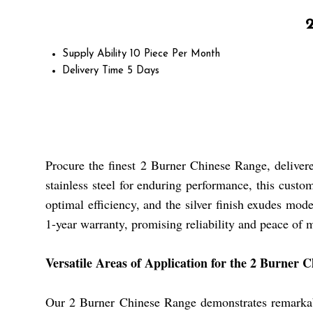
Supply Ability
10 Piece Per Month
Delivery Time
5 Days
Procure the finest 2 Burner Chinese Range, delivere
stainless steel for enduring performance, this custo
optimal efficiency, and the silver finish exudes mode
1-year warranty, promising reliability and peace of 
Versatile Areas of Application for the 2 Burner 
Our 2 Burner Chinese Range demonstrates remarkable a