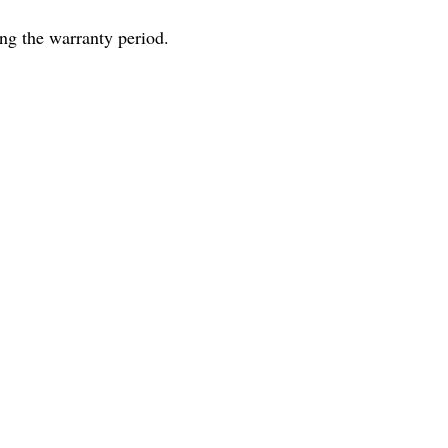
ng the warranty period.