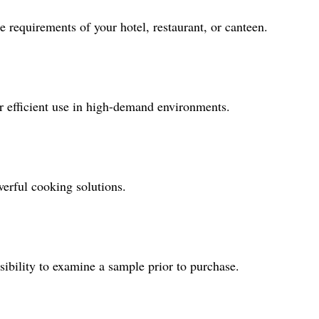
 requirements of your hotel, restaurant, or canteen.
for efficient use in high-demand environments.
werful cooking solutions.
sibility to examine a sample prior to purchase.