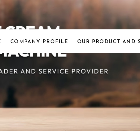
E
COMPANY PROFILE
OUR PRODUCT AND 