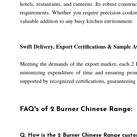
hotels, restaurants, and canteens. Its robust constru
requirements. Whether you require precision cooking 
valuable addition to any busy kitchen environment.
Swift Delivery, Export Certifications & Sample Av
Meeting the demands of the export market, each 2 Bu
minimizing expenditure of time and ensuring promp
supported by recognized certifications, guaranteeing
FAQ's of 2 Burner Chinese Range:
Q: How is the 2 Burner Chinese Range custo