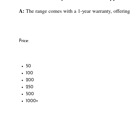
A:
The range comes with a 1-year warranty, offering 
Price:
50
100
200
250
500
1000+