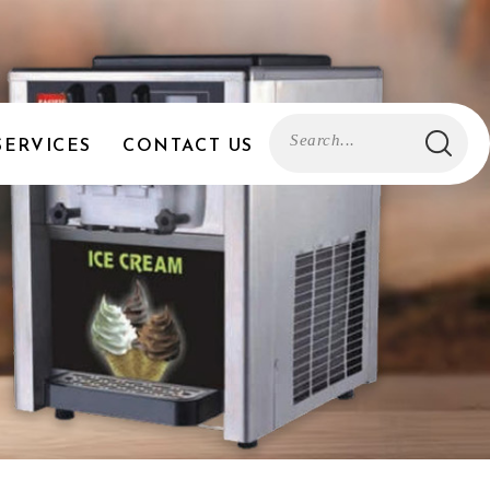
SERVICES
CONTACT US