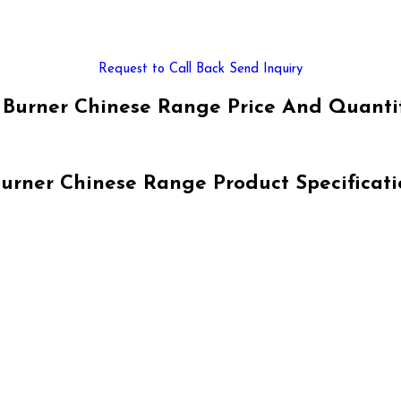
Request to Call Back
Send Inquiry
 Burner Chinese Range Price And Quanti
Burner Chinese Range Product Specificati