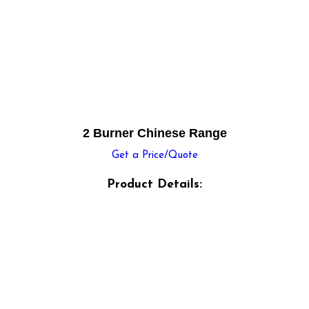
2 Burner Chinese Range
Get a Price/Quote
Product Details: