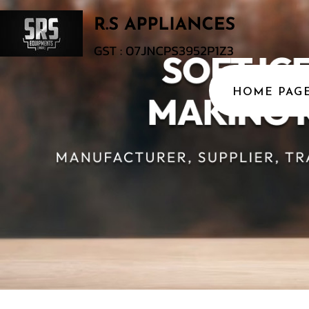
HOME PAG