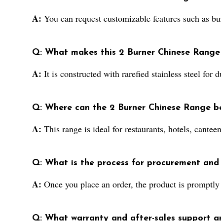
A:
You can request customizable features such as bur
Q: What makes this 2 Burner Chinese Range a
A:
It is constructed with rarefied stainless steel for
Q: Where can the 2 Burner Chinese Range be
A:
This range is ideal for restaurants, hotels, cante
Q: What is the process for procurement and 
A:
Once you place an order, the product is promptly p
Q: What warranty and after-sales support a