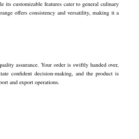
le its customizable features cater to general culinary
range offers consistency and versatility, making it a
uality assurance. Your order is swiftly handed over,
tate confident decision-making, and the product is
port and export operations.