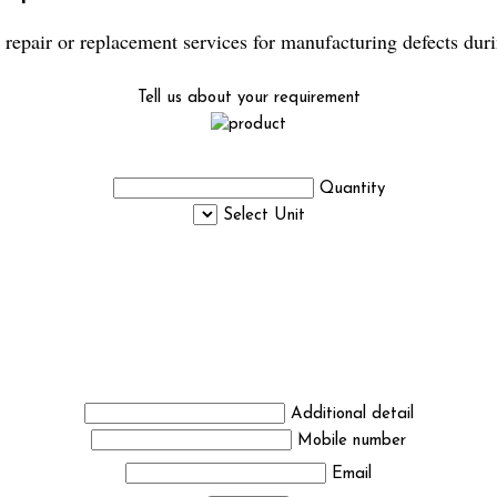
repair or replacement services for manufacturing defects duri
Tell us about your requirement
Quantity
Select Unit
Additional detail
Mobile number
Email