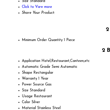
Size
Standard
Click to View more
Share Your Product:
2
Minimum Order Quantity
1 Piece
2 
Application
Hotel,Restaurant,Canteen,etc
Automatic Grade
Semi Automatic
Shape
Rectangular
Warranty
1 Year
Power Source
Gas
Size
Standard
Usage
Restaurant
Color
Silver
Material
Stainless Steel