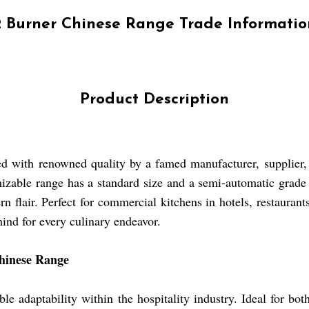
2 Burner Chinese Range Trade Informatio
Product Description
d with renowned quality by a famed manufacturer, supplier, 
mizable range has a standard size and a semi-automatic grade f
rn flair. Perfect for commercial kitchens in hotels, restauran
mind for every culinary endeavor.
Chinese Range
daptability within the hospitality industry. Ideal for both 