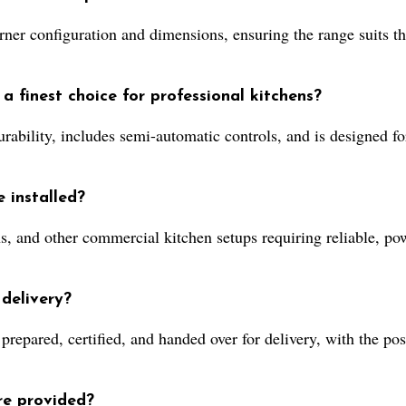
ner configuration and dimensions, ensuring the range suits the
 finest choice for professional kitchens?
 durability, includes semi-automatic controls, and is designed 
 installed?
ens, and other commercial kitchen setups requiring reliable, po
delivery?
repared, certified, and handed over for delivery, with the pos
re provided?