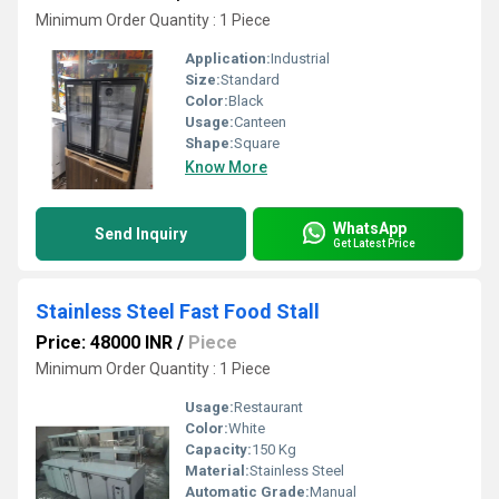
Minimum Order Quantity : 1 Piece
Application:
Industrial
Size:
Standard
Color:
Black
Usage:
Canteen
Shape:
Square
Know More
WhatsApp
Send Inquiry
Get Latest Price
Stainless Steel Fast Food Stall
Price: 48000 INR
/
Piece
Minimum Order Quantity : 1 Piece
Usage:
Restaurant
Color:
White
Capacity:
150 Kg
Material:
Stainless Steel
Automatic Grade:
Manual