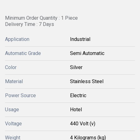
Minimum Order Quantity : 1 Piece
Delivery Time : 7 Days
Application
Industrial
Automatic Grade
Semi Automatic
Color
Silver
Material
Stainless Steel
Power Source
Electric
Usage
Hotel
Voltage
440 Volt (v)
Weight
4 Kilograms (kg)