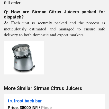
full order.
Q: How are Sirman Citrus Juicers packed for
dispatch?
A:
Each unit is securely packed and the process is
meticulously estimated and managed to ensure safe
delivery to both domestic and export markets.
More Similar Sirman Citrus Juicers
trufrost back bar
Price: 38000 INR
/
Piece