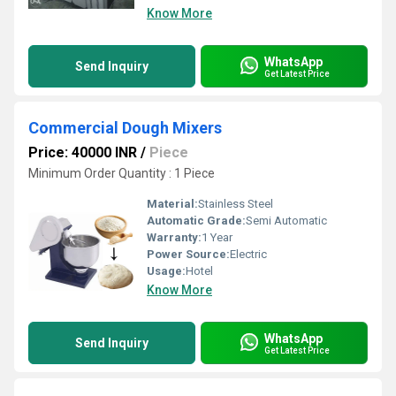
Know More
WhatsApp
Send Inquiry
Get Latest Price
Commercial Dough Mixers
Price: 40000 INR
/
Piece
Minimum Order Quantity : 1 Piece
Material:
Stainless Steel
Automatic Grade:
Semi Automatic
Warranty:
1 Year
Power Source:
Electric
Usage:
Hotel
Know More
WhatsApp
Send Inquiry
Get Latest Price