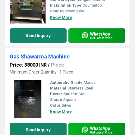
Installation Type:
Countertop
Shape:
Rectangular
Know More
WhatsApp
Send Inquiry
Get Latest Price
Gas Shawarma Machine
Price: 38000 INR
/
Piece
Minimum Order Quantity : 1 Piece
Automatic Grade:
Manual
Material:
Stainless Steel
Power Source:
Gas
Shape:
Square
Color:
Silver
Know More
WhatsApp
Send Inquiry
Get Latest Price