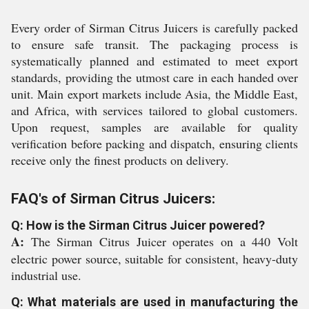
Every order of Sirman Citrus Juicers is carefully packed
to ensure safe transit. The packaging process is
systematically planned and estimated to meet export
standards, providing the utmost care in each handed over
unit. Main export markets include Asia, the Middle East,
and Africa, with services tailored to global customers.
Upon request, samples are available for quality
verification before packing and dispatch, ensuring clients
receive only the finest products on delivery.
FAQ's of Sirman Citrus Juicers:
Q: How is the Sirman Citrus Juicer powered?
A:
The Sirman Citrus Juicer operates on a 440 Volt
electric power source, suitable for consistent, heavy-duty
industrial use.
Q: What materials are used in manufacturing the