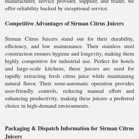
manufacturer, service provider, supplier, and trader, we
offer reliability backed by exceptional service.
Competitive Advantages of Sirman Citrus Juicers
Sirman Citrus Juicers stand out for their durability,
efficiency, and low maintenance. Their stainless steel
construction ensures hygiene and longevity, making them
highly competitive for industrial use. Perfect for hotels
and large-scale kitchens, these juicers are used for
rapidly extracting fresh citrus juice while maintaining
natural flavor. Their semi-automatic operation provides
user-friendly controls, reducing manual effort and
enhancing productivity, making these juicers a preferred
choice in high-demand environments.
Packaging & Dispatch Information for Sirman Citrus
Juicers