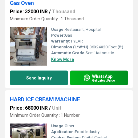
Gas Oven
Price: 32000 INR
/
Thousand
Minimum Order Quantity : 1 Thousand
Usage:
Restaurant, Hospital
Power:
Gas
Warranty:
1 YEAR
Dimension (L*W*H):
36X24X20 Foot (ft)
Automatic Grade:
Semi Automatic
Know More
WhatsApp
Send Inquiry
Get Latest Price
HARD ICE CREAM MACHINE
Price: 68000 INR
/
Unit
Minimum Order Quantity : 1 Number
Usage:
Other
Application:
Food Industry
Control System:
Digital Control