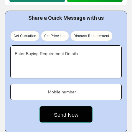
Share a Quick Message with us
Get Quotation
Get Price List
Discuss Requirement
Enter Buying Requirement Details
Mobile number