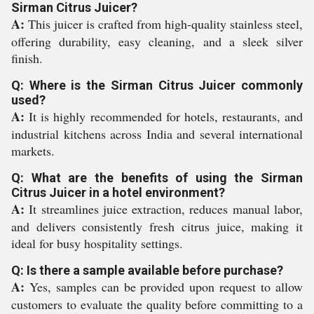
Sirman Citrus Juicer?
A:
This juicer is crafted from high-quality stainless steel,
offering durability, easy cleaning, and a sleek silver
finish.
Q: Where is the Sirman Citrus Juicer commonly
used?
A:
It is highly recommended for hotels, restaurants, and
industrial kitchens across India and several international
markets.
Q: What are the benefits of using the Sirman
Citrus Juicer in a hotel environment?
A:
It streamlines juice extraction, reduces manual labor,
and delivers consistently fresh citrus juice, making it
ideal for busy hospitality settings.
Q: Is there a sample available before purchase?
A:
Yes, samples can be provided upon request to allow
customers to evaluate the quality before committing to a