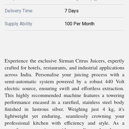
Delivery Time
7 Days
Supply Ability
100 Per Month
Experience the exclusive Sirman Citrus Juicers, expertly
crafted for hotels, restaurants, and industrial applications
across India. Personalise your juicing process with a
semi-automatic system powered by a robust 440 Volt
electric source, ensuring swift and effortless extraction.
This highly recommended machine features a towering
performance encased in a rarefied, stainless steel body
finished in lustrous silver. Weighing just 4 kg, it's
lightweight yet enduring, seamlessly crowning your
professional kitchen with efficiency and style. As a