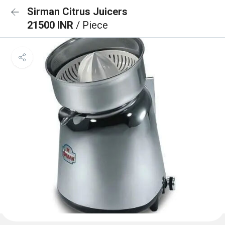
Sirman Citrus Juicers
21500 INR
/ Piece