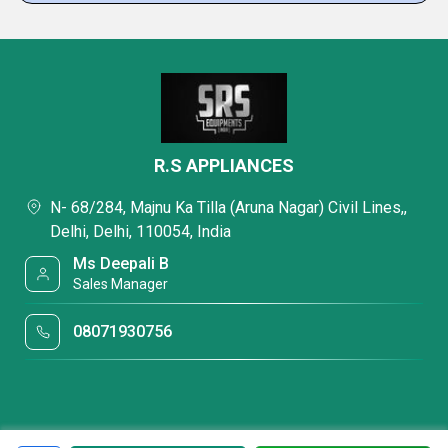
R.S APPLIANCES
N- 68/284, Majnu Ka Tilla (Aruna Nagar) Civil Lines,,
Delhi, Delhi, 110054, India
Ms Deepali B
Sales Manager
08071930756